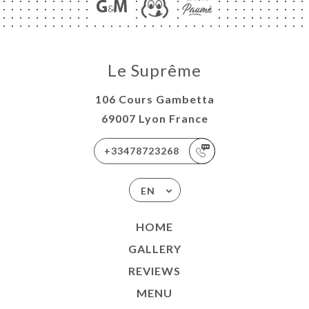
Le Suprême
106 Cours Gambetta
69007 Lyon France
+33478723268
EN
HOME
GALLERY
REVIEWS
MENU