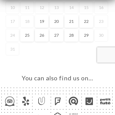
ME
OK
LERY
IEWS
NU
TACT
You can also find us on…